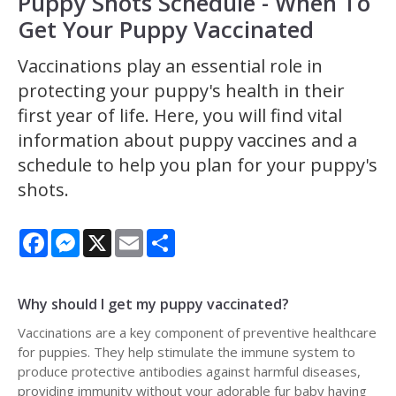
Puppy Shots Schedule - When To
Get Your Puppy Vaccinated
Vaccinations play an essential role in
protecting your puppy's health in their
first year of life. Here, you will find vital
information about puppy vaccines and a
schedule to help you plan for your puppy's
shots.
Facebook
Messenger
X
Email
Share
Why should I get my puppy vaccinated?
Vaccinations are a key component of preventive healthcare
for puppies. They help stimulate the immune system to
produce protective antibodies against harmful diseases,
providing immunity without your adorable fur baby having