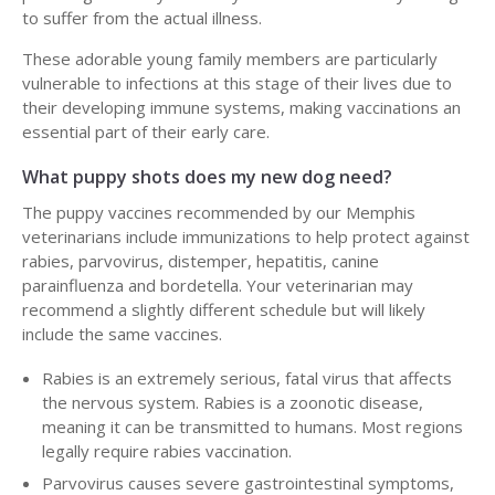
to suffer from the actual illness.
These adorable young family members are particularly
vulnerable to infections at this stage of their lives due to
their developing immune systems, making vaccinations an
essential part of their early care.
What puppy shots does my new dog need?
The puppy vaccines recommended by our Memphis
veterinarians include immunizations to help protect against
rabies, parvovirus, distemper, hepatitis, canine
parainfluenza and bordetella. Your veterinarian may
recommend a slightly different schedule but will likely
include the same vaccines.
Rabies is an extremely serious, fatal virus that affects
the nervous system. Rabies is a zoonotic disease,
meaning it can be transmitted to humans. Most regions
legally require rabies vaccination.
Parvovirus causes severe gastrointestinal symptoms,