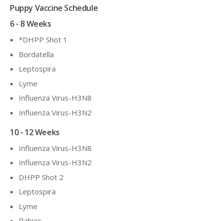
Puppy Vaccine Schedule
6 - 8 Weeks
*DHPP Shot 1
Bordatella
Leptospira
Lyme
Influenza Virus-H3N8
Influenza Virus-H3N2
10 - 12 Weeks
Influenza Virus-H3N8
Influenza Virus-H3N2
DHPP Shot 2
Leptospira
Lyme
Rabies