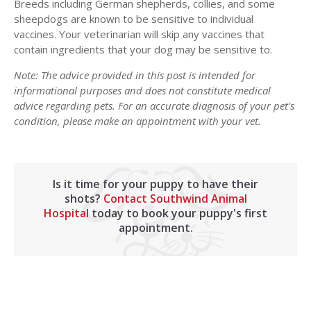
Breeds including German shepherds, collies, and some
sheepdogs are known to be sensitive to individual
vaccines. Your veterinarian will skip any vaccines that
contain ingredients that your dog may be sensitive to.
Note: The advice provided in this post is intended for
informational purposes and does not constitute medical
advice regarding pets. For an accurate diagnosis of your pet's
condition, please make an appointment with your vet.
Is it time for your puppy to have their
shots?
Contact Southwind Animal
Hospital
today to book your puppy's first
appointment.