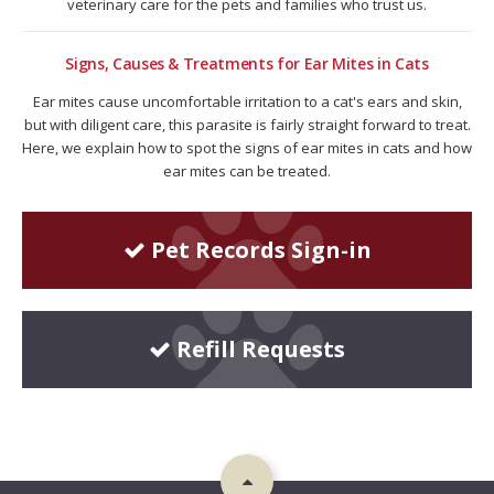
veterinary care for the pets and families who trust us.
Signs, Causes & Treatments for Ear Mites in Cats
Ear mites cause uncomfortable irritation to a cat's ears and skin,
but with diligent care, this parasite is fairly straight forward to treat.
Here, we explain how to spot the signs of ear mites in cats and how
ear mites can be treated.
Pet Records Sign-in
Refill Requests