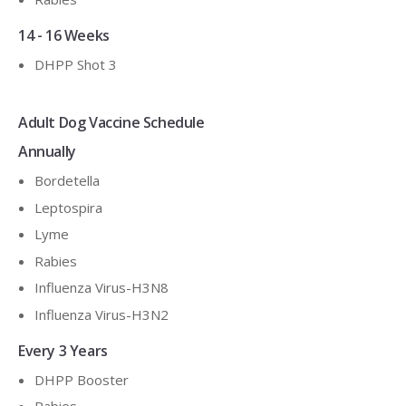
14 - 16 Weeks
DHPP Shot 3
Adult Dog Vaccine Schedule
Annually
Bordetella
Leptospira
Lyme
Rabies
Influenza Virus-H3N8
Influenza Virus-H3N2
Every 3 Years
DHPP Booster