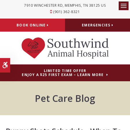
7910 WINCHESTER RD
MEMPHIS
TN
38125
US
Op
(901) 362-8321
BOOK ONLINE
EMERGENCIES
Accessible Version
LIMITED TIME OFFER
ENJOY A $25 FIRST EXAM – LEARN MORE
Pet Care Blog