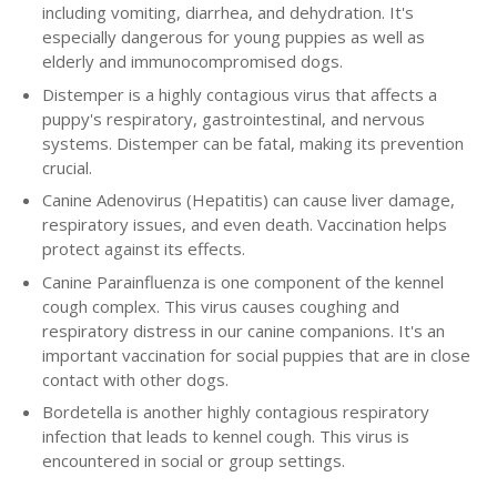
including vomiting, diarrhea, and dehydration. It's
especially dangerous for young puppies as well as
elderly and immunocompromised dogs.
Distemper is a highly contagious virus that affects a
puppy's respiratory, gastrointestinal, and nervous
systems. Distemper can be fatal, making its prevention
crucial.
Canine Adenovirus (Hepatitis) can cause liver damage,
respiratory issues, and even death. Vaccination helps
protect against its effects.
Canine Parainfluenza is one component of the kennel
cough complex. This virus causes coughing and
respiratory distress in our canine companions. It's an
important vaccination for social puppies that are in close
contact with other dogs.
Bordetella is another highly contagious respiratory
infection that leads to kennel cough. This virus is
encountered in social or group settings.