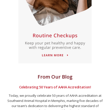
From Our Blog
Celebrating 50 Years of AAHA Accreditation!
Today, we proudly celebrate 50 years of AAHA accreditation at
Southwind Animal Hospital in Memphis, marking five decades of
our team’s dedication to delivering the highest standard of