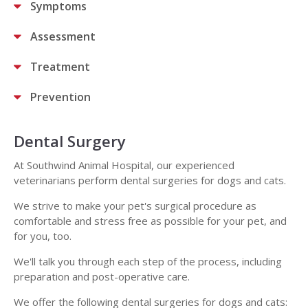
Symptoms
Assessment
Treatment
Prevention
Dental Surgery
At Southwind Animal Hospital, our experienced
veterinarians perform dental surgeries for dogs and cats.
We strive to make your pet's surgical procedure as
comfortable and stress free as possible for your pet, and
for you, too.
We'll talk you through each step of the process, including
preparation and post-operative care.
We offer the following dental surgeries for dogs and cats: