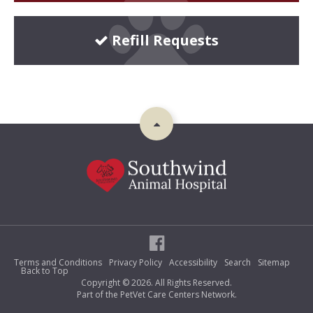
Refill Requests
Terms and Conditions
Privacy Policy
Accessibility
Search
Sitemap
Back to Top
Copyright © 2026. All Rights Reserved.
Part of the
PetVet Care Centers Network
.