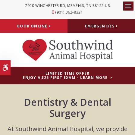
7910 WINCHESTER RD
MEMPHIS
TN
38125
US
Op
(901) 362-8321
BOOK ONLINE
EMERGENCIES
Accessible Version
LIMITED TIME OFFER
ENJOY A $25 FIRST EXAM – LEARN MORE
Dentistry & Dental
Surgery
At Southwind Animal Hospital, we provide