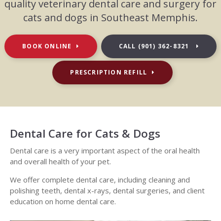
quality veterinary dental care and surgery for
cats and dogs in Southeast Memphis.
BOOK ONLINE
CALL
(901) 362-8321
PRESCRIPTION REFILL
Dental Care for Cats & Dogs
Dental care is a very important aspect of the oral health
and overall health of your pet.
We offer complete dental care, including cleaning and
polishing teeth, dental x-rays, dental surgeries, and client
education on home dental care.