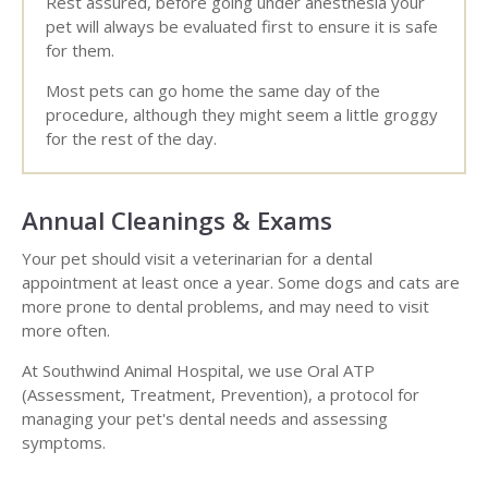
Rest assured, before going under anesthesia your
pet will always be evaluated first to ensure it is safe
for them.
Most pets can go home the same day of the
procedure, although they might seem a little groggy
for the rest of the day.
Annual Cleanings & Exams
Your pet should visit a veterinarian for a dental
appointment at least once a year. Some dogs and cats are
more prone to dental problems, and may need to visit
more often.
At Southwind Animal Hospital, we use Oral ATP
(Assessment, Treatment, Prevention), a protocol for
managing your pet's dental needs and assessing
symptoms.