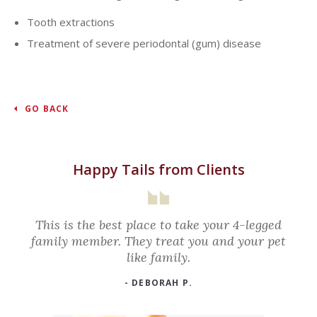
Tooth extractions
Treatment of severe periodontal (gum) disease
GO BACK
Happy Tails from Clients
This is the best place to take your 4-legged
family member. They treat you and your pet
like family.
- DEBORAH P.