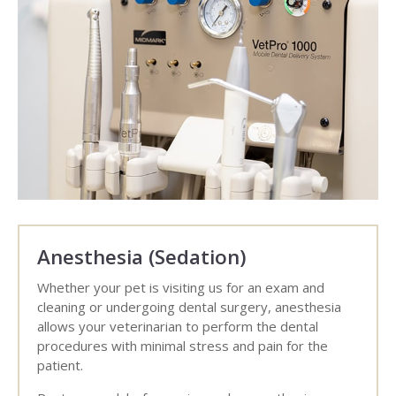
Anesthesia (Sedation)
Whether your pet is visiting us for an exam and
cleaning or undergoing dental surgery, anesthesia
allows your veterinarian to perform the dental
procedures with minimal stress and pain for the
patient.