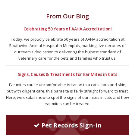
From Our Blog
Celebrating 50 Years of AAHA Accreditation!
Today, we proudly celebrate 50 years of AAHA accreditation at
Southwind Animal Hospital in Memphis, marking five decades of
our team’s dedication to delivering the highest standard of
veterinary care for the pets and families who trust us.
Signs, Causes & Treatments for Ear Mites in Cats
Ear mites cause uncomfortable irritation to a cat's ears and skin,
but with diligent care, this parasite is fairly straight forward to treat.
Here, we explain how to spot the signs of ear mites in cats and how
ear mites can be treated.
Pet Records Sign-in