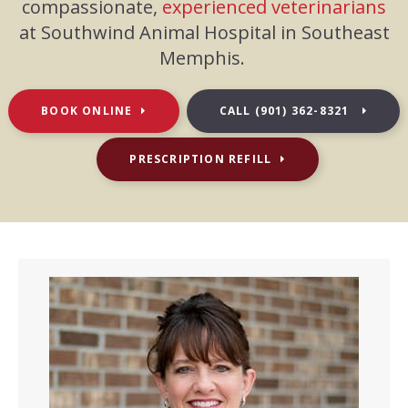
compassionate,
experienced veterinarians
at Southwind Animal Hospital in Southeast
Memphis.
BOOK ONLINE
CALL
(901) 362-8321
PRESCRIPTION REFILL