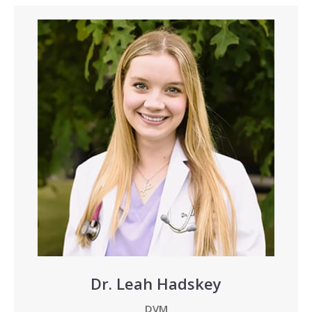
Dr. Leah Hadskey
DVM