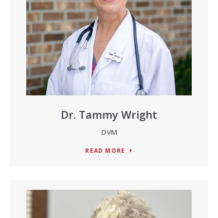
Dr. Tammy Wright
DVM
READ MORE