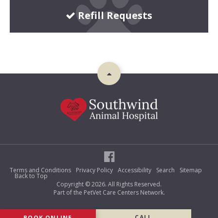
Refill Requests
Terms and Conditions
Privacy Policy
Accessibility
Search
Sitemap
Back to Top
Copyright © 2026. All Rights Reserved.
Part of the
PetVet Care Centers Network
.
BOOK ONLINE