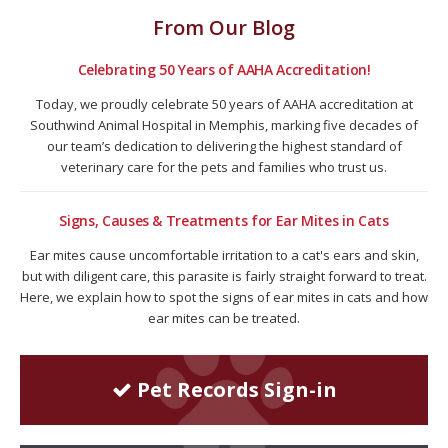
From Our Blog
Celebrating 50 Years of AAHA Accreditation!
Today, we proudly celebrate 50 years of AAHA accreditation at
Southwind Animal Hospital in Memphis, marking five decades of
our team’s dedication to delivering the highest standard of
veterinary care for the pets and families who trust us.
Signs, Causes & Treatments for Ear Mites in Cats
Ear mites cause uncomfortable irritation to a cat's ears and skin,
but with diligent care, this parasite is fairly straight forward to treat.
Here, we explain how to spot the signs of ear mites in cats and how
ear mites can be treated.
Pet Records Sign-in