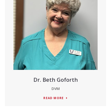
Dr. Beth Goforth
DVM
READ MORE