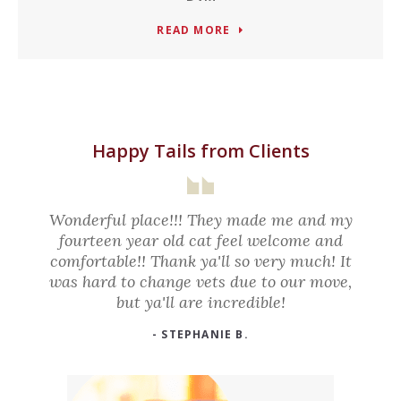
READ MORE
Happy Tails from Clients
Wonderful place!!! They made me and my
fourteen year old cat feel welcome and
comfortable!! Thank ya'll so very much! It
was hard to change vets due to our move,
but ya'll are incredible!
- STEPHANIE B.