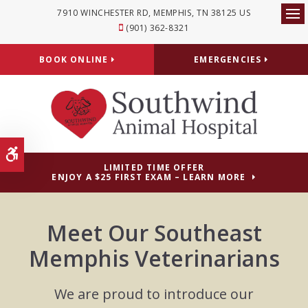
7910 WINCHESTER RD
MEMPHIS
TN
38125
US
Op
(901) 362-8321
BOOK ONLINE
EMERGENCIES
Accessible Version
LIMITED TIME OFFER
ENJOY A $25 FIRST EXAM – LEARN MORE
Meet Our Southeast
Memphis Veterinarians
We are proud to introduce our