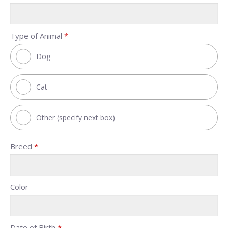
Type of Animal
*
Dog
Cat
Other (specify next box)
Breed
*
Color
Date of Birth
*