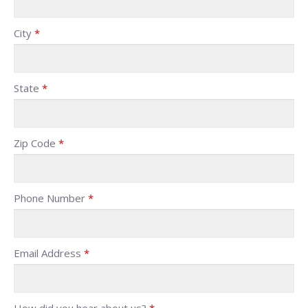
City
*
State
*
Zip Code
*
Phone Number
*
Email Address
*
How did you hear about us?
*