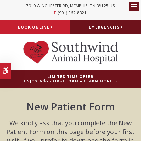
7910 WINCHESTER RD
MEMPHIS
TN
38125
US
Op
(901) 362-8321
BOOK ONLINE
EMERGENCIES
Accessible Version
LIMITED TIME OFFER
ENJOY A $25 FIRST EXAM – LEARN MORE
New Patient Form
We kindly ask that you complete the New
Patient Form on this page before your first
visit. If you prefer to download the form in