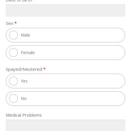
Sex
*
Male
Female
Spayed/Neutered
*
Yes
No
Medical Problems