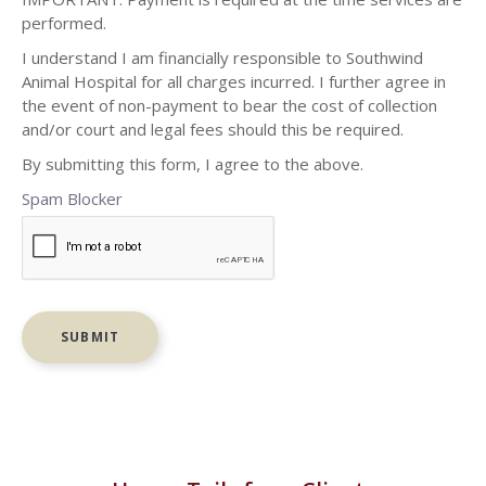
performed.
I understand I am financially responsible to Southwind
Animal Hospital for all charges incurred. I further agree in
the event of non-payment to bear the cost of collection
and/or court and legal fees should this be required.
By submitting this form, I agree to the above.
Spam Blocker