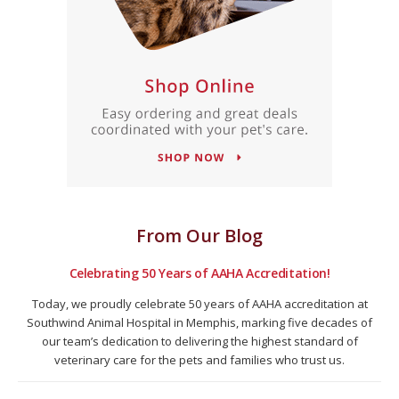
From Our Blog
Celebrating 50 Years of AAHA Accreditation!
Today, we proudly celebrate 50 years of AAHA accreditation at
Southwind Animal Hospital in Memphis, marking five decades of
our team’s dedication to delivering the highest standard of
veterinary care for the pets and families who trust us.