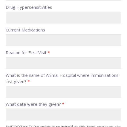
Drug Hypersensitivities
Current Medications
Reason for First Visit
*
What is the name of Animal Hospital where immunizations
last given?
*
What date were they given?
*
IMPORTANT: Payment is required at the time services are