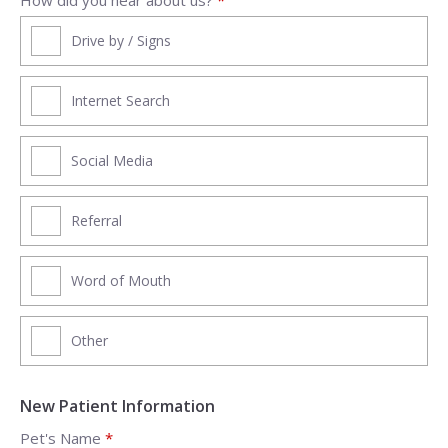
Drive by / Signs
Internet Search
Social Media
Referral
Word of Mouth
Other
New Patient Information
Pet's Name
*