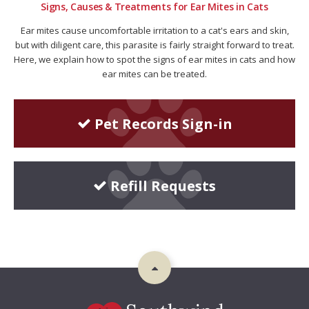
Signs, Causes & Treatments for Ear Mites in Cats
Ear mites cause uncomfortable irritation to a cat's ears and skin,
but with diligent care, this parasite is fairly straight forward to treat.
Here, we explain how to spot the signs of ear mites in cats and how
ear mites can be treated.
Pet Records Sign-in
Refill Requests