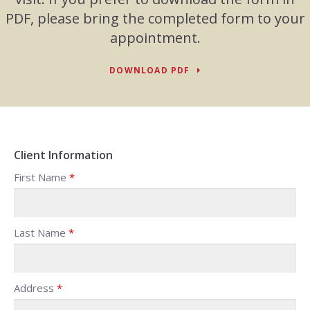
PDF, please bring the completed form to your
appointment.
DOWNLOAD PDF
Client Information
First Name
*
Last Name
*
Address
*