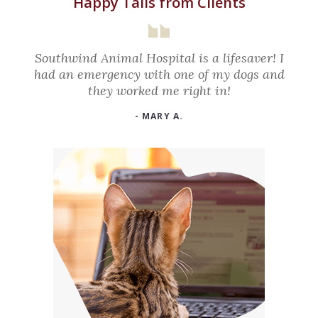
Happy Tails from Clients
Southwind Animal Hospital is a lifesaver! I
had an emergency with one of my dogs and
they worked me right in!
- MARY A.