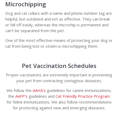
Microchipping
Dog and cat collars with a name and phone number tag are
helpful, but outdated and not as effective. They can break
or fall off easily, whereas the microchip is permanent and
can’t be separated from the pet.
One of the most effective means of protecting your dog or
cat from being lost or stolen is microchipping them.
Pet Vaccination Schedules
Proper vaccinations are extremely important in preventing
your pet from contracting contagious diseases.
We follow the
AAHA’s
guidelines for canine immunizations,
the
AAFP's
guidelines and
Cat Friendly Practice Program
for feline immunizations. We also follow recommendations
for protecting against new and emerging diseases.