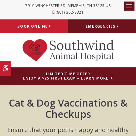
7910 WINCHESTER RD
MEMPHIS
TN
38125
US
Op
(901) 362-8321
BOOK ONLINE
EMERGENCIES
Accessible Version
LIMITED TIME OFFER
ENJOY A $25 FIRST EXAM – LEARN MORE
Cat & Dog Vaccinations &
Checkups
Ensure that your pet is happy and healthy