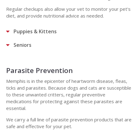
Regular checkups also allow your vet to monitor your pet's
diet, and provide nutritional advice as needed.
Puppies & Kittens
Seniors
Parasite Prevention
Memphis is in the epicenter of heartworm disease, fleas,
ticks and parasites. Because dogs and cats are susceptible
to these unwanted critters, regular preventive
medications for protecting against these parasites are
essential.
We carry a full line of parasite prevention products that are
safe and effective for your pet.