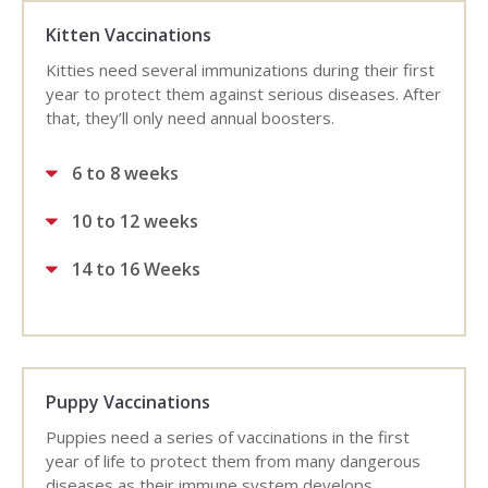
Kitten Vaccinations
Kitties need several immunizations during their first
year to protect them against serious diseases. After
that, they’ll only need annual boosters.
6 to 8 weeks
10 to 12 weeks
14 to 16 Weeks
Puppy Vaccinations
Puppies need a series of vaccinations in the first
year of life to protect them from many dangerous
diseases as their immune system develops.