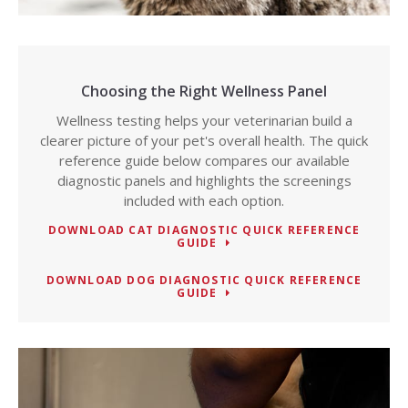
Choosing the Right Wellness Panel
Wellness testing helps your veterinarian build a
clearer picture of your pet's overall health. The quick
reference guide below compares our available
diagnostic panels and highlights the screenings
included with each option.
DOWNLOAD CAT DIAGNOSTIC QUICK REFERENCE
GUIDE
DOWNLOAD DOG DIAGNOSTIC QUICK REFERENCE
GUIDE