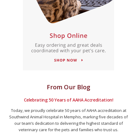
From Our Blog
Celebrating 50 Years of AAHA Accreditation!
Today, we proudly celebrate 50 years of AAHA accreditation at
Southwind Animal Hospital in Memphis, marking five decades of
our team’s dedication to delivering the highest standard of
veterinary care for the pets and families who trust us.