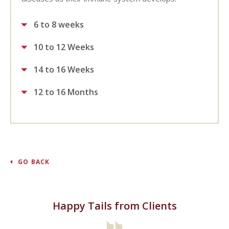
6 to 8 weeks
10 to 12 Weeks
14 to 16 Weeks
12 to 16 Months
GO BACK
Happy Tails from Clients