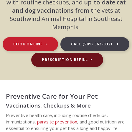
with routine checkups, and
up-to-date cat
and dog vaccinations
from the vets at
Southwind Animal Hospital in Southeast
Memphis.
BOOK ONLINE
CALL
(901) 362-8321
PRESCRIPTION REFILL
Preventive Care for Your Pet
Vaccinations, Checkups & More
Preventive health care, including routine checkups,
immunizations,
parasite prevention
, and good nutrition are
essential to ensuring your pet has a long and happy life.