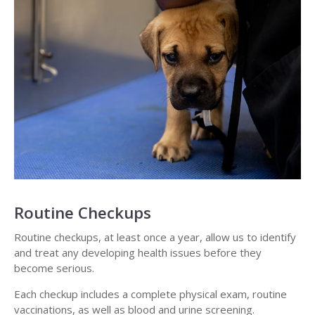
Routine Checkups
Routine checkups, at least once a year, allow us to identify
and treat any developing health issues before they
become serious.
Each checkup includes a complete physical exam, routine
vaccinations, as well as blood and urine screening.