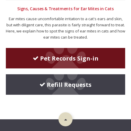
Signs, Causes & Treatments for Ear Mites in Cats
Ear mites cause uncomfortable irritation to a cat's ears and skin,
but with diligent care, this parasite is fairly straight forward to treat.
Here, we explain how to spot the signs of ear mites in cats and how
ear mites can be treated.
Pet Records Sign-in
Refill Requests