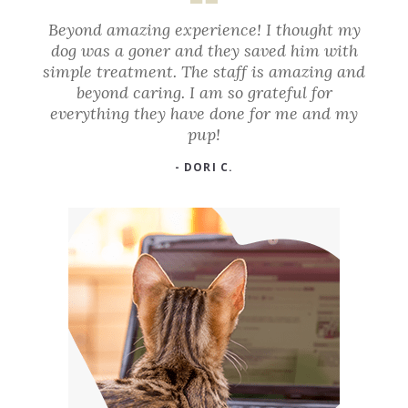
Beyond amazing experience! I thought my
dog was a goner and they saved him with
simple treatment. The staff is amazing and
beyond caring. I am so grateful for
everything they have done for me and my
pup!
- DORI C.