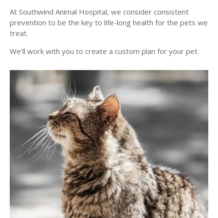
At Southwind Animal Hospital, we consider consistent
prevention to be the key to life-long health for the pets we
treat.
We’ll work with you to create a custom plan for your pet.